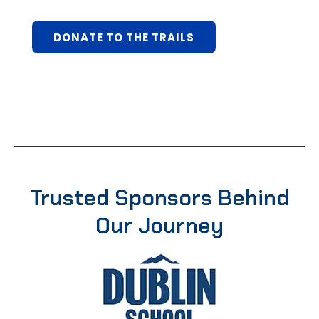
DONATE TO THE TRAILS
Trusted Sponsors Behind
Our Journey