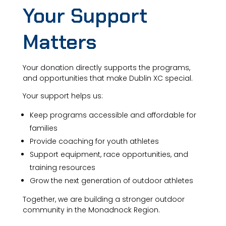
Your Support
Matters
Your donation directly supports the programs,
and opportunities that make Dublin XC special.
Your support helps us:
Keep programs accessible and affordable for
families
Provide coaching for youth athletes
Support equipment, race opportunities, and
training resources
Grow the next generation of outdoor athletes
Together, we are building a stronger outdoor
community in the Monadnock Region.