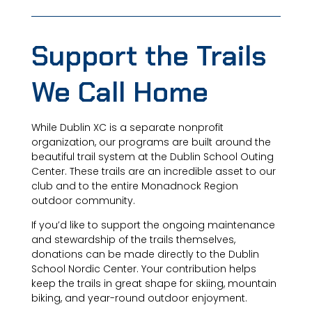
Support the Trails
We Call Home
While Dublin XC is a separate nonprofit
organization, our programs are built around the
beautiful trail system at the Dublin School Outing
Center. These trails are an incredible asset to our
club and to the entire Monadnock Region
outdoor community.
If you’d like to support the ongoing maintenance
and stewardship of the trails themselves,
donations can be made directly to the Dublin
School Nordic Center. Your contribution helps
keep the trails in great shape for skiing, mountain
biking, and year-round outdoor enjoyment.