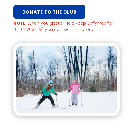
DONATE TO THE CLUB
NOTE
: When you get to "Help keep Zeffy free for
81-0742024 💜" you can set this to zero