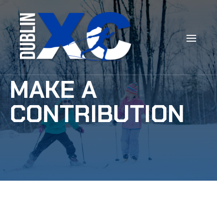
MAKE A
CONTRIBUTION